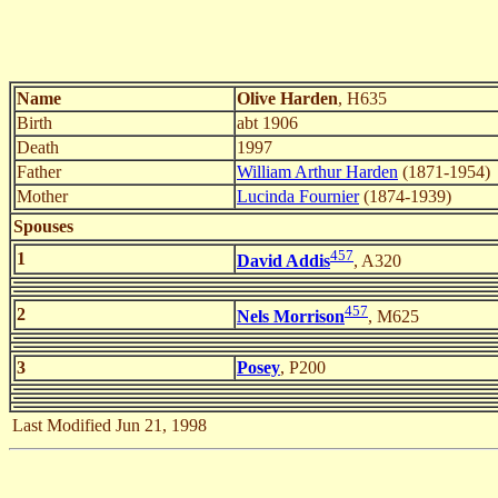
Name
Olive Harden
, H635
Birth
abt 1906
Death
1997
Father
William Arthur Harden
(1871-1954)
Mother
Lucinda Fournier
(1874-1939)
Spouses
457
1
David Addis
, A320
457
2
Nels Morrison
, M625
3
Posey
, P200
Last Modified Jun 21, 1998