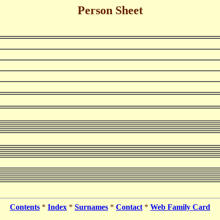
Person Sheet
Contents
*
Index
*
Surnames
*
Contact
*
Web Family Card