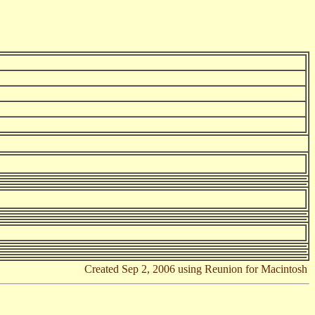
Created Sep 2, 2006 using Reunion for Macintosh