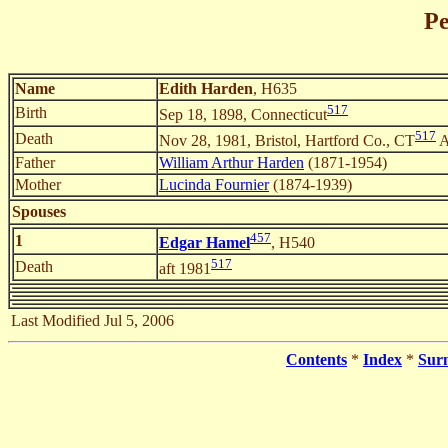
Pe
Name
Edith Harden
, H635
517
Birth
Sep 18, 1898, Connecticut
517
Death
Nov 28, 1981, Bristol, Hartford Co., CT
A
Father
William Arthur Harden
(1871-1954)
Mother
Lucinda Fournier
(1874-1939)
Spouses
457
1
Edgar Hamel
, H540
517
Death
aft 1981
Last Modified Jul 5, 2006
Contents
*
Index
*
Sur