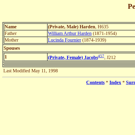
Pe
Name
(Private, Male) Harden
, H635
Father
William Arthur Harden
(1871-1954)
Mother
Lucinda Fournier
(1874-1939)
Spouses
457
1
(Private, Female) Jacobs
, J212
Last Modified May 11, 1998
Contents
*
Index
*
Sur