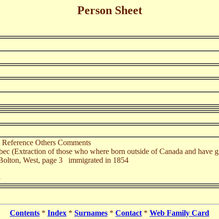
Person Sheet
t Reference Others Comments
Extraction of those who where born outside of Canada and have giv
 Bolton, West, page 3 immigrated in 1854
3
Contents
*
Index
*
Surnames
*
Contact
*
Web Family Card