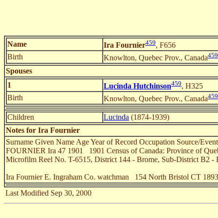
459
Name
Ira Fournier
, F656
459
Birth
Knowlton, Quebec Prov., Canada
Spouses
459
1
Lucinda Hutchinson
, H325
459
Birth
Knowlton, Quebec Prov., Canada
Children
Lucinda
(1874-1939)
Notes for Ira Fournier
Surname Given Name Age Year of Record Occupation Source/Even
FOURNIER Ira 47 1901 1901 Census of Canada: Province of Quebec (
Microfilm Reel No. T-6515, District 144 - Brome, Sub-District B2 -
Ira Fournier E. Ingraham Co. watchman 154 North Bristol CT 189
Last Modified Sep 30, 2000