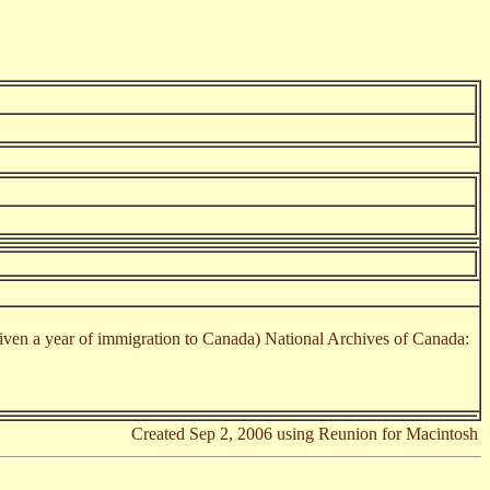
en a year of immigration to Canada) National Archives of Canada:
Created Sep 2, 2006 using Reunion for Macintosh